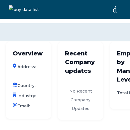
0 results (company)
HOME
ABOUT US
Overview
Recent
Emp
INDUSTRY DATA
Company
by
Address:
COMPANY SEARCH
updates
Man
,
Leve
CONTACT
Country:
No Recent
Total
Industry:
Company
Email:
Updates