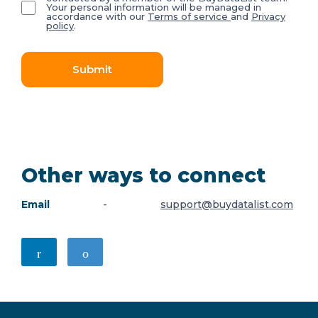
Your personal information will be managed in
accordance with our
Terms of service
and
Privacy
policy
.
Submit
Other ways to connect
Email
-
support@buydatalist.com