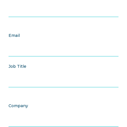
Email
Job Title
Company