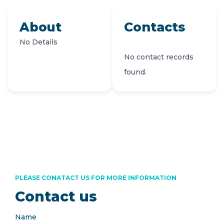
About
Contacts
No Details
No contact records
found.
PLEASE CONATACT US FOR MORE INFORMATION
Contact us
Name