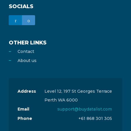
SOCIALS
OTHER LINKS
Contact
About us
Address
Level 12, 197 St Georges Terrace
Perth WA 6000
Email
support@buydatalist.com
Phone
+61 868 301 305