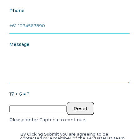
Phone
Message
17 + 6 = ?
Reset
Please enter Captcha to continue.
By Clicking Submit you are agreeing to be
contacted by a member of the BuyDataList team.