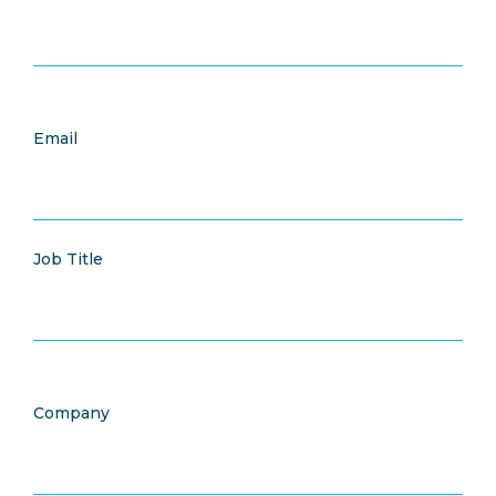
Email
Job Title
Company