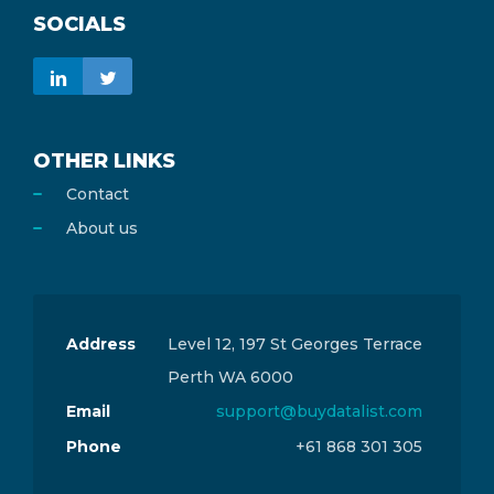
SOCIALS
OTHER LINKS
Contact
About us
Address
Level 12, 197 St Georges Terrace
Perth WA 6000
Email
support@buydatalist.com
Phone
+61 868 301 305