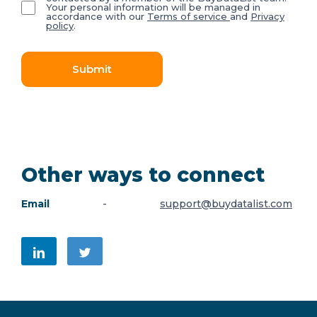
Your personal information will be managed in
accordance with our
Terms of service
and
Privacy
policy
.
Submit
Other ways to connect
Email
-
support@buydatalist.com