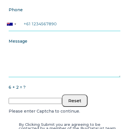
Phone
Message
6 + 2 = ?
Reset
Please enter Captcha to continue.
By Clicking Submit you are agreeing to be
contacted by a member of the BuyDataList team.