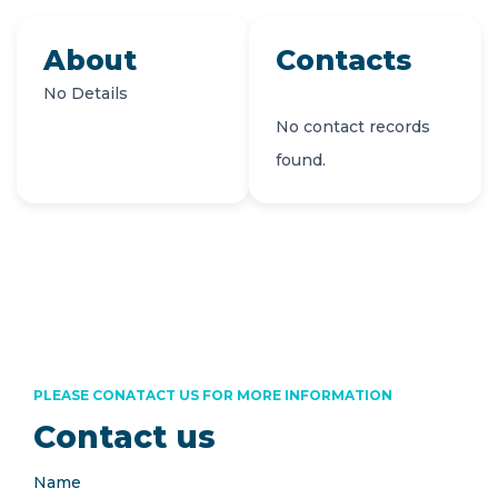
About
Contacts
No Details
No contact records
found.
PLEASE CONATACT US FOR MORE INFORMATION
Contact us
Name