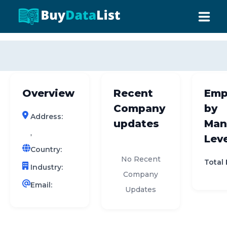
0 results (company)
HOME
ABOUT US
Overview
Recent
Emp
INDUSTRY DATA
Company
by
Address:
COMPANY SEARCH
updates
Man
,
Leve
CONTACT
Country:
No Recent
Total
Industry:
Company
Email:
Updates