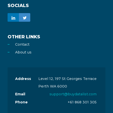
SOCIALS
OTHER LINKS
Contact
About us
Address
Level 12, 197 St Georges Terrace
Perth WA 6000
Email
support@buydatalist.com
Phone
+61 868 301 305