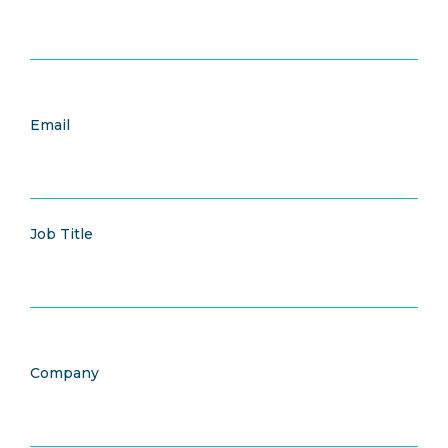
Email
Job Title
Company