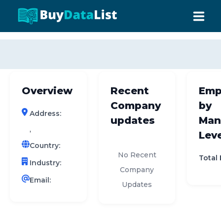
0 results (company)
HOME
ABOUT US
Overview
Recent
Emp
INDUSTRY DATA
Company
by
Address:
COMPANY SEARCH
updates
Man
,
Leve
CONTACT
Country:
No Recent
Total
Industry:
Company
Email:
Updates