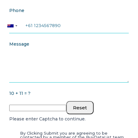
Phone
Message
10 + 11 = ?
Reset
Please enter Captcha to continue.
By Clicking Submit you are agreeing to be
contacted by a member of the BuyDataList team.