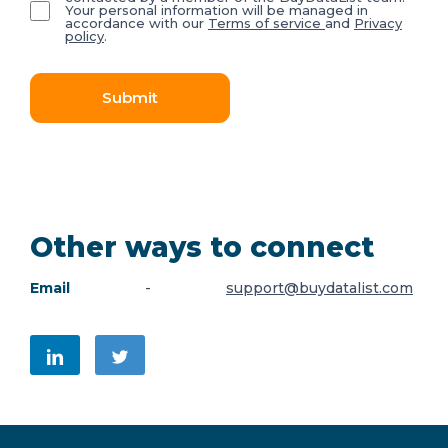
Your personal information will be managed in
accordance with our
Terms of service
and
Privacy
policy
.
Submit
Other ways to connect
Email
-
support@buydatalist.com