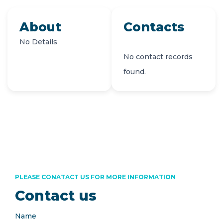
About
Contacts
No Details
No contact records
found.
PLEASE CONATACT US FOR MORE INFORMATION
Contact us
Name