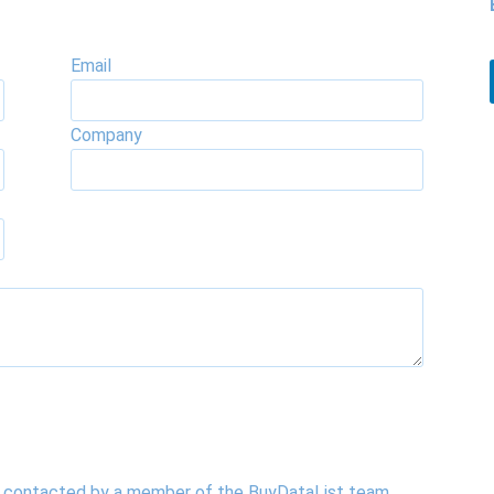
Email
Company
be contacted by a member of the BuyDataList team.