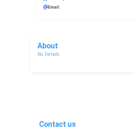
Email:
About
No Details
Contact us