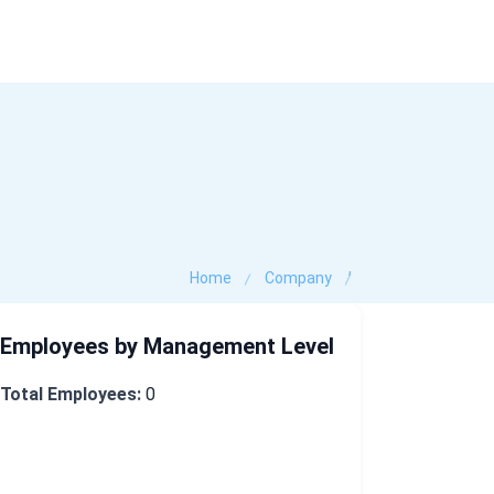
Industry Data
Company Search
Contact
,
Home
Company
Employees by Management Level
Total Employees:
0