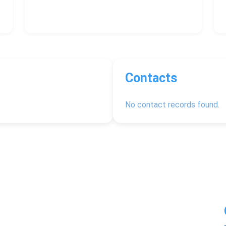
Contacts
No contact records found.