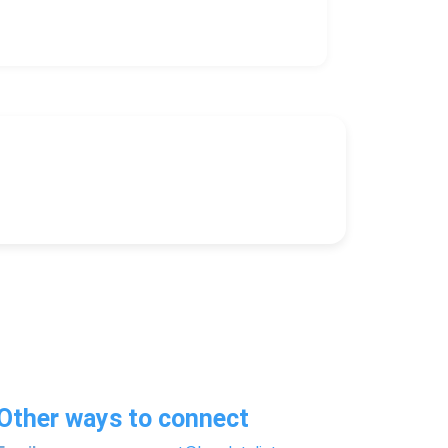
Other ways to connect