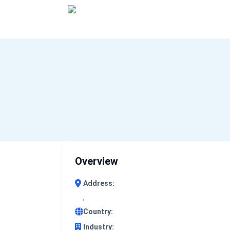
0 results (company)
Overview
Address:
,
Country:
Industry: