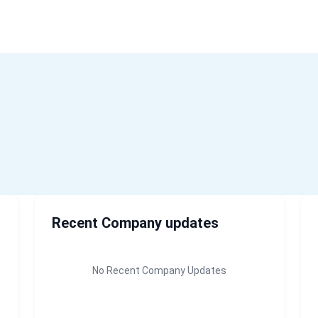
Home
About Us
Recent Company updates
No Recent Company Updates