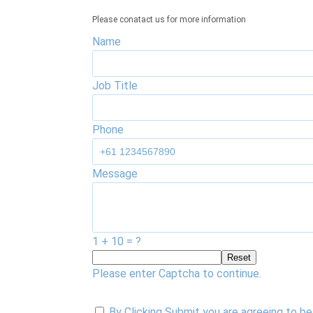
Please conatact us for more information
Name
Job Title
Phone
Message
1 + 10 = ?
Reset
Please enter Captcha to continue.
By Clicking Submit you are agreeing to 