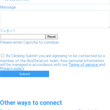
Message
7 + 8 = ?
Reset
Please enter Captcha to continue.
By Clicking Submit you are agreeing to be contacted by a
member of the BuyDataList team. Your personal information
will be managed in accordance with our
Terms of service
and
Privacy policy
.
Submit
Other ways to connect