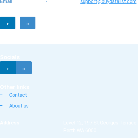
Email
-
support@buydatalist.com
Socials
Other links
Contact
About us
Address
Level 12, 197 St Georges Terrace
Perth WA 6000