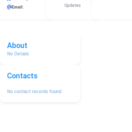
Updates
Email:
About
No Details
Contacts
No contact records found.