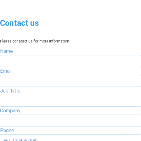
Contact us
Please conatact us for more information
Name
Email
Job Title
Company
Phone