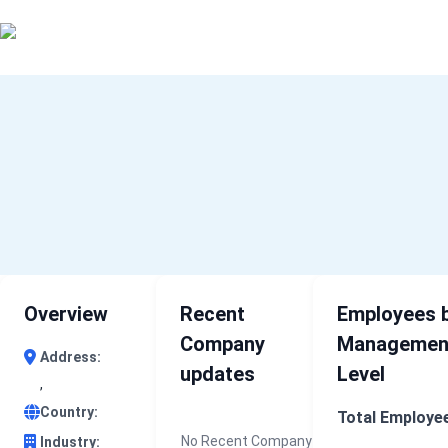
0 results (company)
Home
About Us
Industry Data
Company Search
Contact
Overview
Recent
Employees 
Company
Managemen
Address:
updates
Level
,
Country:
Total Employe
No Recent Company
Industry: